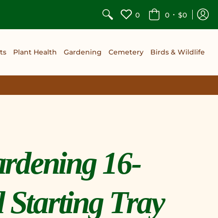
•
0
0
$0
ts
Plant Health
Gardening
Cemetery
Birds & Wildlife
rdening 16-
d Starting Tray