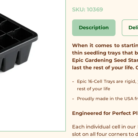
SKU: 10369
Description
Del
When it comes to starting
thin seedling trays that b
Epic Gardening Seed Sta
last the rest of your lif
Epic 16-Cell Trays are rigid
rest of your life
Proudly made in the USA fr
Engineered for Perfect P
Each individual cell in our
slot on all four corners t