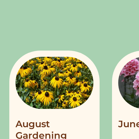
August
Jun
Gardening