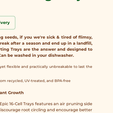
ivery
 seeds, if you we're sick & tired of flimsy,
reak after a season and end up in a landfill,
rting Trays are the answer and designed to
e. Can be washed in your dishwasher.
, yet flexible and practically unbreakable to last the
om recycled, UV-treated, and BPA-free
lant Growth
 Epic 16-Cell Trays features an air pruning side
o discourage root circling and encourage better