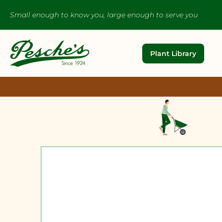
Small enough to know you, large enough to serve you
Plant Library