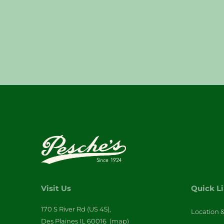
Visit Us
Quick L
170 S River Rd (US 45),
Location 
Des Plaines IL 60016
(map)