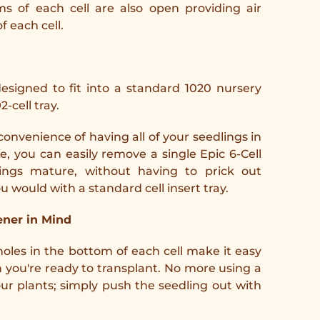
s of each cell are also open providing air
f each cell.
 designed to fit into a standard 1020 nursery
2-cell tray.
convenience of having all of your seedlings in
e, you can easily remove a single Epic 6-Cell
ings mature, without having to prick out
ou would with a standard cell insert tray.
ner in Mind
holes in the bottom of each cell make it easy
you're ready to transplant. No more using a
our plants; simply push the seedling out with