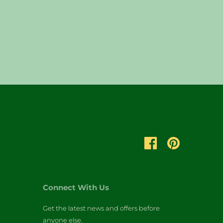
Connect With Us
Get the latest news and offers before
anyone else.