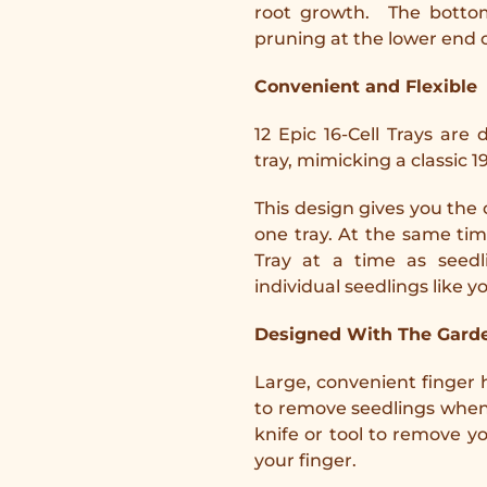
root growth. The bottom
pruning at the lower end o
Convenient and Flexible
12 Epic 16-Cell Trays are
tray, mimicking a classic 19
This design gives you the 
one tray. At the same tim
Tray at a time as seedl
individual seedlings like y
Designed With The Garde
Large, convenient finger 
to remove seedlings when 
knife or tool to remove y
your finger.