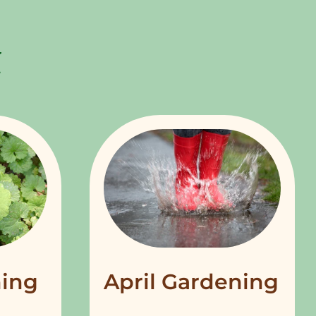
ing
April Gardening