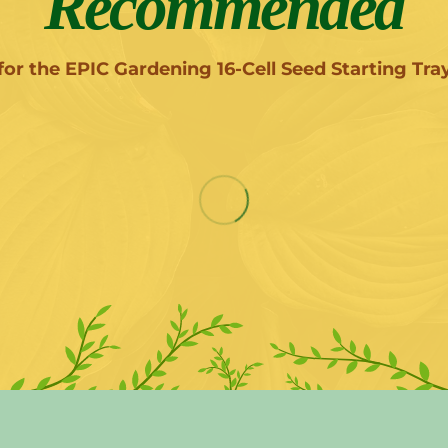
Recommended
for the EPIC Gardening 16-Cell Seed Starting Tra