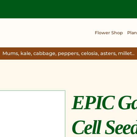
Flower Shop
Plan
Mums, kale, cabbage, peppers, celosia, asters, millet..
EPIC Ga
Cell See