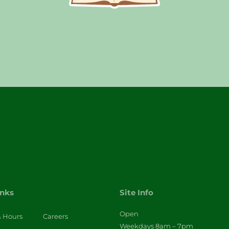
inks
Site Info
Open
& Hours
Careers
Weekdays 8am – 7pm