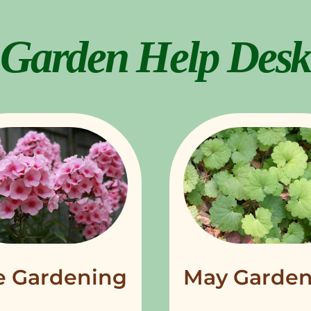
Garden Help Desk
e Gardening
May Garden