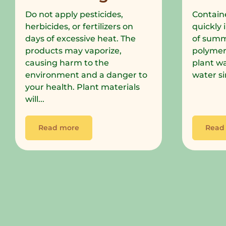
Do not apply pesticides,
Containe
herbicides, or fertilizers on
quickly 
days of excessive heat. The
of summe
products may vaporize,
polymer
causing harm to the
plant wa
environment and a danger to
water si
your health. Plant materials
will...
Read more
Read