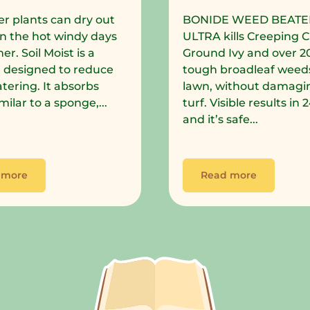
r plants can dry out
BONIDE WEED BEATE
in the hot windy days
ULTRA kills Creeping C
r. Soil Moist is a
Ground Ivy and over 2
 designed to reduce
tough broadleaf weeds
tering. It absorbs
lawn, without damagi
milar to a sponge,...
turf. Visible results in
and it’s safe...
 more
Read more