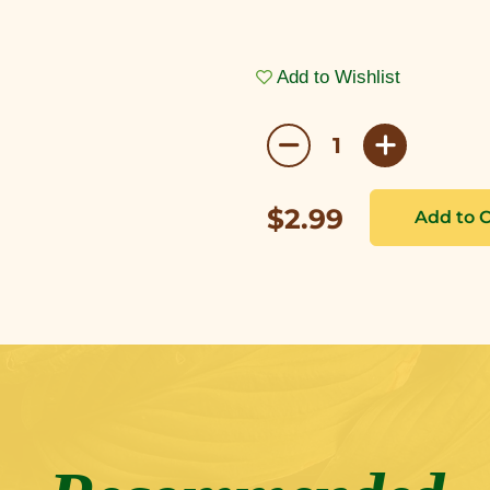
Add to Wishlist
$2.99