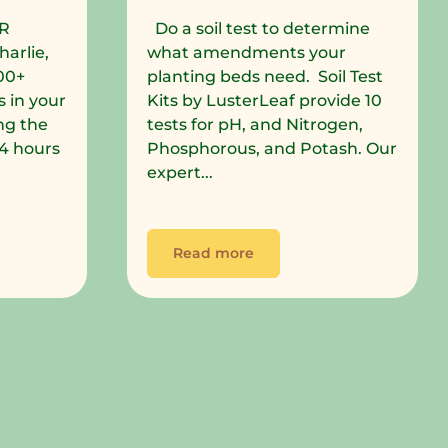
R
Do a soil test to determine
harlie,
what amendments your
00+
planting beds need. Soil Test
 in your
Kits by LusterLeaf provide 10
ng the
tests for pH, and Nitrogen,
 24 hours
Phosphorous, and Potash. Our
expert...
Read more