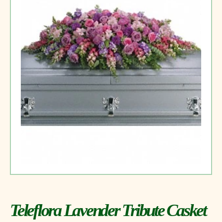
Teleflora Lavender Tribute Casket