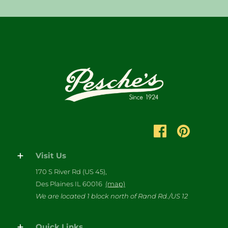
Visit Us
170 S River Rd (US 45),
Des Plaines IL 60016
(map)
We are located 1 block north of Rand Rd./US 12
Quick Links