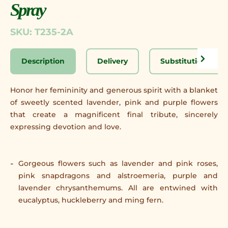
Spray
SKU: T235-2A
Description
Delivery
Substitution Disc
Honor her femininity and generous spirit with a blanket
of sweetly scented lavender, pink and purple flowers
that create a magnificent final tribute, sincerely
expressing devotion and love.
Gorgeous flowers such as lavender and pink roses,
pink snapdragons and alstroemeria, purple and
lavender chrysanthemums. All are entwined with
eucalyptus, huckleberry and ming fern.