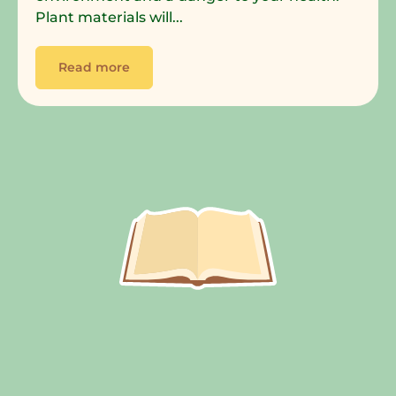
Plant materials will...
Read more