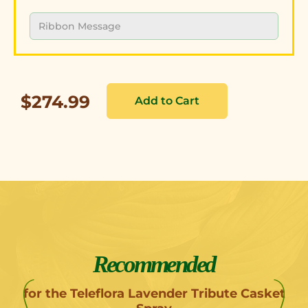
$274.99
Recommended
for the Teleflora Lavender Tribute Casket