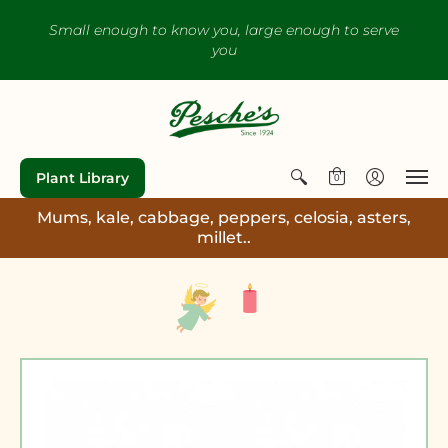
Small enough to know you, large enough to serve
you
Plant Library
0
Mums, kale, cabbage, peppers, celosia, asters,
millet..