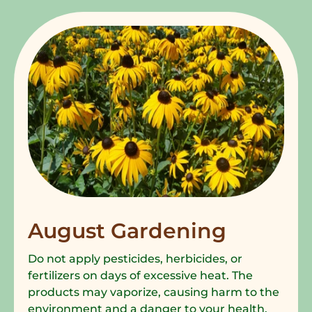
August Gardening
Do not apply pesticides, herbicides, or
fertilizers on days of excessive heat. The
products may vaporize, causing harm to the
environment and a danger to your health.