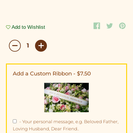
Add to Wishlist
Add a Custom Ribbon - $7.50
- Your personal message, e.g. Beloved Father,
Loving Husband, Dear Friend..