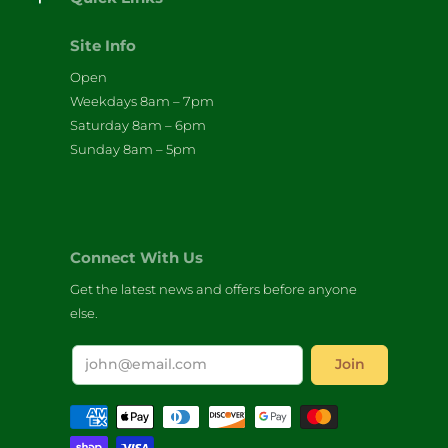
Site Info
Open
Weekdays 8am – 7pm
Saturday 8am – 6pm
Sunday 8am – 5pm
Connect With Us
Get the latest news and offers before anyone
else.