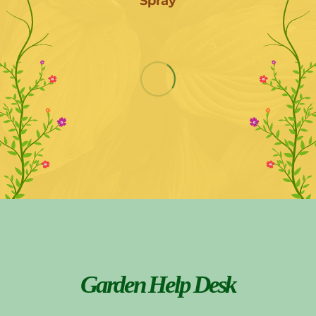
Spray
Garden Help Desk