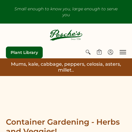
Small enough to know you, large enough to serve
you
Plant Library
0
Mums, kale, cabbage, peppers, celosia, asters,
millet..
Container Gardening - Herbs
and Veggies!