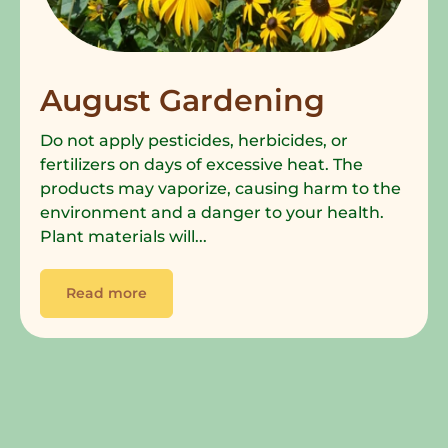
August Gardening
Do not apply pesticides, herbicides, or
fertilizers on days of excessive heat. The
products may vaporize, causing harm to the
environment and a danger to your health.
Plant materials will...
Read more