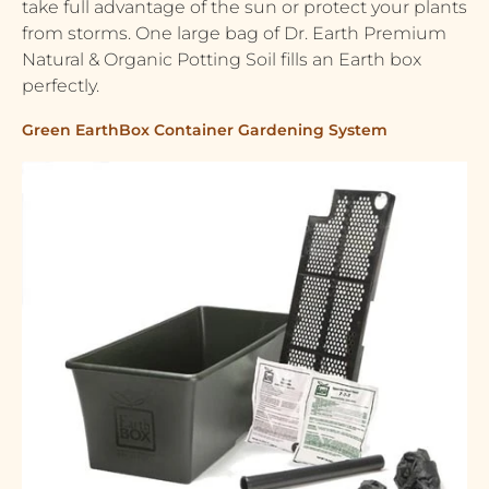
take full advantage of the sun or protect your plants
from storms. One large bag of Dr. Earth Premium
Natural & Organic Potting Soil fills an Earth box
perfectly.
Green EarthBox Container Gardening System