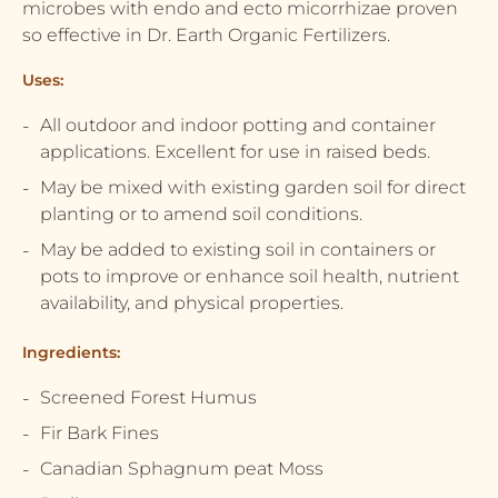
microbes with endo and ecto micorrhizae proven
so effective in Dr. Earth Organic Fertilizers.
Uses:
All outdoor and indoor potting and container
applications. Excellent for use in raised beds.
May be mixed with existing garden soil for direct
planting or to amend soil conditions.
May be added to existing soil in containers or
pots to improve or enhance soil health, nutrient
availability, and physical properties.
Ingredients:
Screened Forest Humus
Fir Bark Fines
Canadian Sphagnum peat Moss