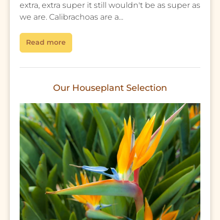
extra, extra super it still wouldn't be as super as
we are. Calibrachoas are a...
Read more
Our Houseplant Selection