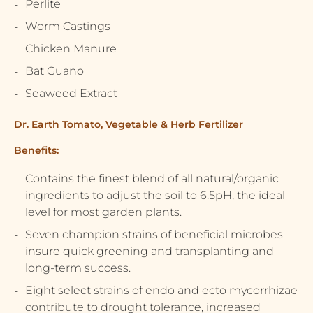
Perlite
Worm Castings
Chicken Manure
Bat Guano
Seaweed Extract
Dr. Earth Tomato, Vegetable & Herb Fertilizer
Benefits:
Contains the finest blend of all natural/organic
ingredients to adjust the soil to 6.5pH, the ideal
level for most garden plants.
Seven champion strains of beneficial microbes
insure quick greening and transplanting and
long-term success.
Eight select strains of endo and ecto mycorrhizae
contribute to drought tolerance, increased