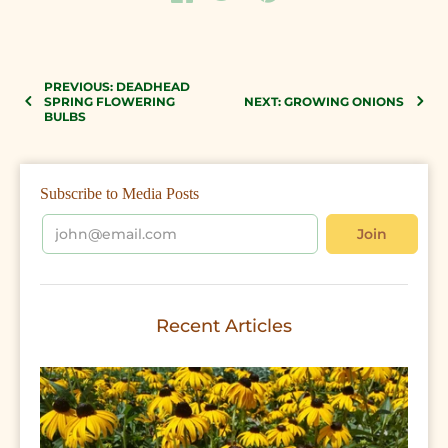
PREVIOUS: DEADHEAD
SPRING FLOWERING
NEXT: GROWING ONIONS
BULBS
Subscribe to Media Posts
Recent Articles