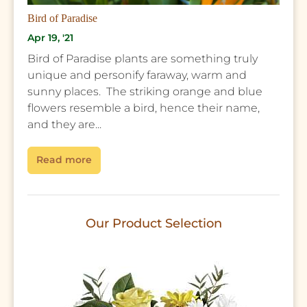
Bird of Paradise
Apr 19, '21
Bird of Paradise plants are something truly
unique and personify faraway, warm and
sunny places. The striking orange and blue
flowers resemble a bird, hence their name,
and they are...
Read more
Our Product Selection