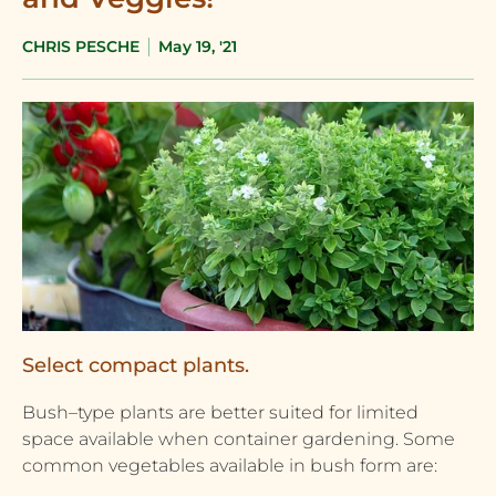
CHRIS PESCHE
May 19, '21
Select compact plants.
Bush–type plants are better suited for limited
space available when container gardening. Some
common vegetables available in bush form are: