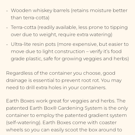
Wooden whiskey barrels (retains moisture better
than terra-cotta)
Terra-cotta (readily available, less prone to tipping
over due to weight, require extra watering)
Ultra-lite resin pots (more expensive, but easier to
move due to light construction – verify it’s food
grade plastic, safe for growing veggies and herbs)
Regardless of the container you choose, good
drainage is essential to prevent root rot. You may
need to drill extra holes in your containers.
Earth Boxes work great for veggies and herbs. The
patented Earth Box® Gardening System is the only
container to employ the patented gradient system
(self-watering). Earth Boxes come with coaster
wheels so you can easily scoot the box around to