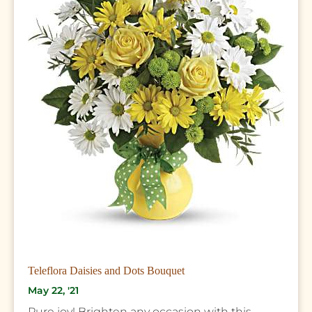
Teleflora Daisies and Dots Bouquet
May 22, '21
Pure joy! Brighten any occasion with this