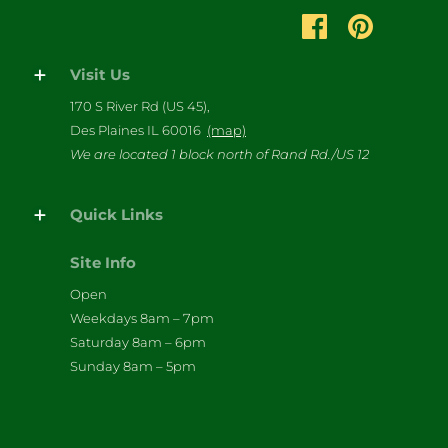
Visit Us
170 S River Rd (US 45),
Des Plaines IL 60016
(map)
We are located 1 block north of Rand Rd./US 12
Quick Links
Site Info
Open
Weekdays 8am – 7pm
Saturday 8am – 6pm
Sunday 8am – 5pm