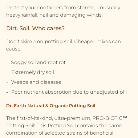
Protect your containers from storms, unusually
heavy rainfall, hail and damaging winds.
Dirt. Soil. Who cares?
Don’t skimp on potting soil. Cheaper mixes can
cause:
Soggy soil and root rot
Extremely dry soil
Weeds and diseases
Poor nutrient absorption due to unadjusted pH
Dr. Earth Natural & Organic Potting Soil
The first-of-its-kind, ultra-premium, PRO-BIOTIC™
Potting Soil! This Potting Soil contains the same
combination of selected strains of beneficial