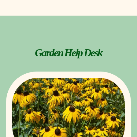
Garden Help Desk