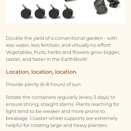
Double the yield of a conventional garden - with
less water, less fertilizer, and virtually no effort!
Vegetables, fruits, herbs and flowers grow bigger,
tastier, and faster in the EarthBox®!
Location, location, location.
Provide plenty (6-8 hours) of sun.
Rotate the containers regularly (every 3 days) to
ensure strong, straight stems. Plants reaching for
light tend to be weaker and more prone to
breakage. Coaster wheel supports are extremely
helpful for rotating large and heavy planters.