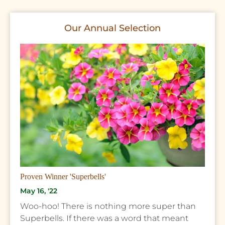
Our Annual Selection
Proven Winner 'Superbells'
May 16, '22
Woo-hoo! There is nothing more super than
Superbells. If there was a word that meant