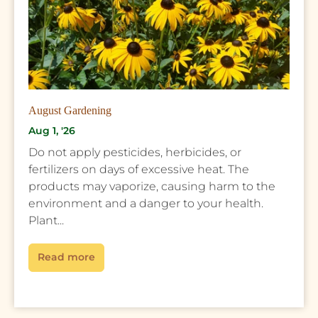
August Gardening
Aug 1, '26
Do not apply pesticides, herbicides, or
fertilizers on days of excessive heat. The
products may vaporize, causing harm to the
environment and a danger to your health.
Plant...
Read more