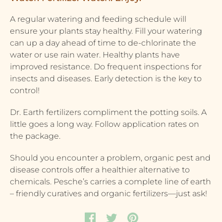
A regular watering and feeding schedule will
ensure your plants stay healthy. Fill your watering
can up a day ahead of time to de-chlorinate the
water or use rain water. Healthy plants have
improved resistance. Do frequent inspections for
insects and diseases. Early detection is the key to
control!
Dr. Earth fertilizers compliment the potting soils. A
little goes a long way. Follow application rates on
the package.
Should you encounter a problem, organic pest and
disease controls offer a healthier alternative to
chemicals. Pesche’s carries a complete line of earth
– friendly curatives and organic fertilizers—just ask!