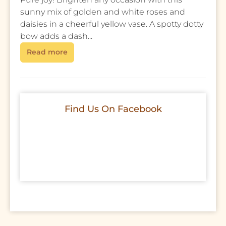
sunny mix of golden and white roses and
daisies in a cheerful yellow vase. A spotty dotty
bow adds a dash...
Read more
Find Us On Facebook