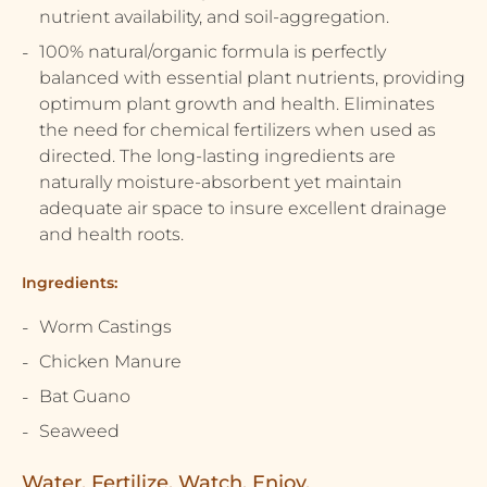
nutrient availability, and soil-aggregation.
100% natural/organic formula is perfectly
balanced with essential plant nutrients, providing
optimum plant growth and health. Eliminates
the need for chemical fertilizers when used as
directed. The long-lasting ingredients are
naturally moisture-absorbent yet maintain
adequate air space to insure excellent drainage
and health roots.
Ingredients:
Worm Castings
Chicken Manure
Bat Guano
Seaweed
Water. Fertilize. Watch. Enjoy.