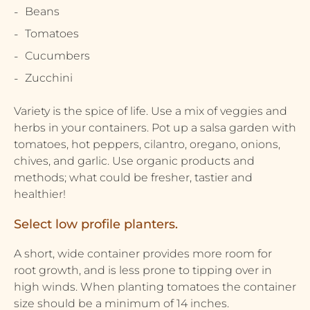
Beans
Tomatoes
Cucumbers
Zucchini
Variety is the spice of life. Use a mix of veggies and
herbs in your containers. Pot up a salsa garden with
tomatoes, hot peppers, cilantro, oregano, onions,
chives, and garlic. Use organic products and
methods; what could be fresher, tastier and
healthier!
Select low profile planters.
A short, wide container provides more room for
root growth, and is less prone to tipping over in
high winds. When planting tomatoes the container
size should be a minimum of 14 inches.