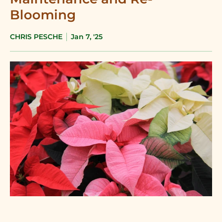
Blooming
CHRIS PESCHE
Jan 7, '25