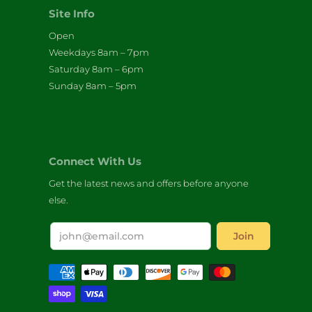
Site Info
Open
Weekdays 8am – 7pm
Saturday 8am – 6pm
Sunday 8am – 5pm
Connect With Us
Get the latest news and offers before anyone
else.