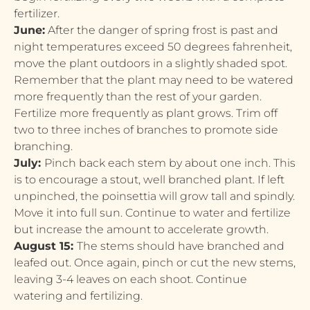
fertilizer.
June:
After the danger of spring frost is past and
night temperatures exceed 50 degrees fahrenheit,
move the plant outdoors in a slightly shaded spot.
Remember that the plant may need to be watered
more frequently than the rest of your garden.
Fertilize more frequently as plant grows. Trim off
two to three inches of branches to promote side
branching.
July:
Pinch back each stem by about one inch. This
is to encourage a stout, well branched plant. If left
unpinched, the poinsettia will grow tall and spindly.
Move it into full sun. Continue to water and fertilize
but increase the amount to accelerate growth.
August 15:
The stems should have branched and
leafed out. Once again, pinch or cut the new stems,
leaving 3-4 leaves on each shoot. Continue
watering and fertilizing.