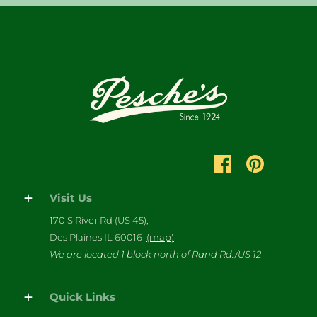
Visit Us
170 S River Rd (US 45),
Des Plaines IL 60016
(map)
We are located 1 block north of Rand Rd./US 12
Quick Links