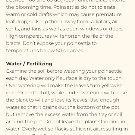
the blooming time. Poinsettias do not tolerate
warm or cold drafts which may cause premature
leaf drop, so keep them away from radiators, air
vents, and fans as well as open windows or doors.
High temperatures will shorten the file of the
bracts. Don’t expose your poinsettia to
temperatures below 50 degrees.
Water / Fertilizing
Examine the soil before watering your poinsettia
each day. Water only if surface is dry to the touch.
Over watering will make the leaves turn yellowish
in color and fall off, while under watering will cause
the plant to wilt and lose its leaves. Use enough
water so that it drains out the bottom of the pot,
but remove the excess water from the tray or soil
around the pot. Do not leave the plant standing in
water. Overly wet soil lacks sufficient air, resulting in