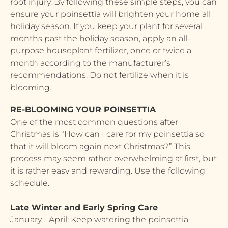
root injury. By following these simple steps, you can
ensure your poinsettia will brighten your home all
holiday season. If you keep your plant for several
months past the holiday season, apply an all-
purpose houseplant fertilizer, once or twice a
month according to the manufacturer’s
recommendations. Do not fertilize when it is
blooming.
RE-BLOOMING YOUR POINSETTIA
One of the most common questions after
Christmas is “How can I care for my poinsettia so
that it will bloom again next Christmas?” This
process may seem rather overwhelming at ﬁrst, but
it is rather easy and rewarding. Use the following
schedule.
Late Winter and Early Spring Care
January - April: Keep watering the poinsettia