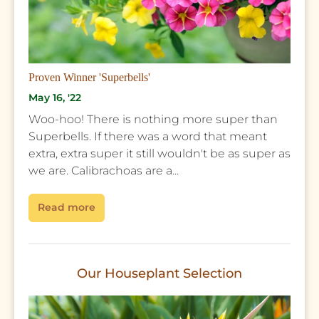
Proven Winner 'Superbells'
May 16, '22
Woo-hoo! There is nothing more super than
Superbells. If there was a word that meant
extra, extra super it still wouldn't be as super as
we are. Calibrachoas are a...
Read more
Our Houseplant Selection