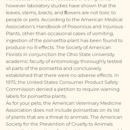
however laboratory studies have shown that the
leaves, stems, bracts, and ﬂowers are not toxic to
people or pets. According to the American Medical
Association's Handbook of Poisonous and Injurious
Plants, other than occasional cases of vomiting,
ingestion of the poinsettia plant has been found to
produce no ill effects. The Society of American
Florists in conjunction the Ohio State University
academic faculty of entomology thoroughly tested
all parts of the poinsettia and conclusively
established that there were no adverse effects. In
1975, the United States Consumer Product Safety
Commission denied a petition to require warning
labels for poinsettia plants.
As for your pets, the American Veterinary Medicine
Association does not include poinsettias on its list
of plants that are a threat to animals. The American
Society for the Prevention of Cruelty to Animals