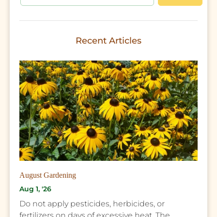
Recent Articles
August Gardening
Aug 1, '26
Do not apply pesticides, herbicides, or
fertilizers on days of excessive heat. The