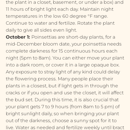
the plant in a closet, basement, or under a box) and
11 hours of bright light each day. Maintain night
temperatures in the low 60 degree °F range.
Continue to water and fertilize. Rotate the plant
daily to give all sides even light.
October 1:
Poinsettias are short-day plants, for a
mid-December bloom date, your poinsettia needs
complete darkness for 15 continuous hours each
night (5pm to 8am). You can either move your plant
into a dark room, or cover it in a large opaque box.
Any exposure to stray light of any kind could delay
the flowering process. Many people place their
plants in a closest, but if light gets in through the
cracks or if you open and use the closet, it will affect
the bud set. During this time, it is also crucial that
your plant gets 7 to 9 hours (from 8am to 5 pm) of
bright sunlight daily, so when bringing your plant
out of the darkness, choose a sunny spot for it to
live. Water as needed and fertilize weekly until bract