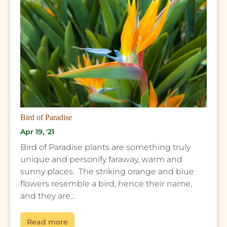
Bird of Paradise
Apr 19, '21
Bird of Paradise plants are something truly
unique and personify faraway, warm and
sunny places. The striking orange and blue
flowers resemble a bird, hence their name,
and they are...
Read more