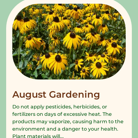
August Gardening
Do not apply pesticides, herbicides, or
fertilizers on days of excessive heat. The
products may vaporize, causing harm to the
environment and a danger to your health.
Plant materials will...