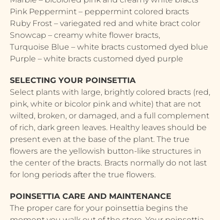
Pink Peppermint – peppermint colored bracts
Ruby Frost – variegated red and white bract color
Snowcap – creamy white flower bracts,
Turquoise Blue – white bracts customed dyed blue
Purple – white bracts customed dyed purple
SELECTING YOUR POINSETTIA
Select plants with large, brightly colored bracts (red,
pink, white or bicolor pink and white) that are not
wilted, broken, or damaged, and a full complement
of rich, dark green leaves. Healthy leaves should be
present even at the base of the plant. The true
flowers are the yellowish button-like structures in
the center of the bracts. Bracts normally do not last
for long periods after the true flowers.
POINSETTIA CARE AND MAINTENANCE
The proper care for your poinsettia begins the
moment you walk out of the store. Your poinsettia