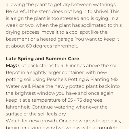
allowing the plant to get dry between waterings.
Be careful the stem does not begin to shrivel. This
is a sign the plant is too stressed and is dying. In a
week or two, when the plant has acclimated to this
drying process, move it to a cool spot like the
basement or a heated garage. You want to keep it
at about 60 degrees fahrenheit.
Late Spring and Summer Care
May:
Cut back stems to 4–6 inches above the soil.
Repot in a slightly larger container, with new
potting soil using Pesche’s Potting & Planting Mix.
Water well. Place the newly potted plant back into
the brightest window you have and once again
keep it at a temperature of 65 - 75 degrees
fahrenheit. Continue watering whenever the
surface of the soil feels dry.
Watch for new growth. Once new growth appears,
begin fertilizing every two weeks with a complete