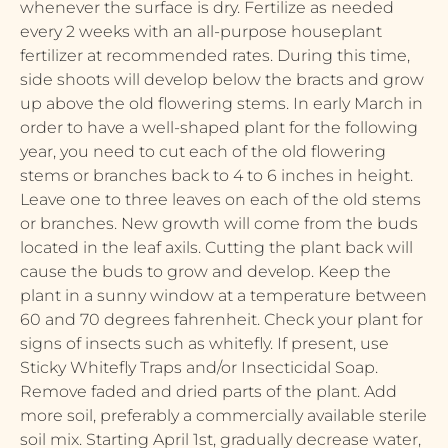
whenever the surface is dry. Fertilize as needed
every 2 weeks with an all-purpose houseplant
fertilizer at recommended rates. During this time,
side shoots will develop below the bracts and grow
up above the old flowering stems. In early March in
order to have a well-shaped plant for the following
year, you need to cut each of the old flowering
stems or branches back to 4 to 6 inches in height.
Leave one to three leaves on each of the old stems
or branches. New growth will come from the buds
located in the leaf axils. Cutting the plant back will
cause the buds to grow and develop. Keep the
plant in a sunny window at a temperature between
60 and 70 degrees fahrenheit. Check your plant for
signs of insects such as whitefly. If present, use
Sticky Whitefly Traps and/or Insecticidal Soap.
Remove faded and dried parts of the plant. Add
more soil, preferably a commercially available sterile
soil mix. Starting April 1st, gradually decrease water,