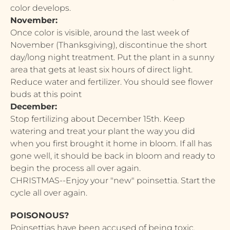
color develops.
November:
Once color is visible, around the last week of
November (Thanksgiving), discontinue the short
day/long night treatment. Put the plant in a sunny
area that gets at least six hours of direct light.
Reduce water and fertilizer. You should see flower
buds at this point
December:
Stop fertilizing about December 15th. Keep
watering and treat your plant the way you did
when you first brought it home in bloom. If all has
gone well, it should be back in bloom and ready to
begin the process all over again.
CHRISTMAS--Enjoy your "new" poinsettia. Start the
cycle all over again.
POISONOUS?
Poinsettias have been accused of being toxic,