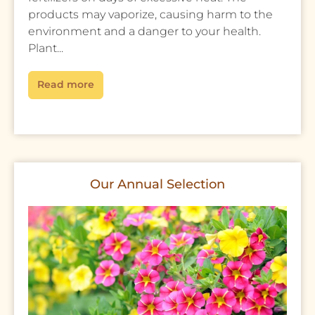
products may vaporize, causing harm to the
environment and a danger to your health.
Plant...
Read more
Our Annual Selection