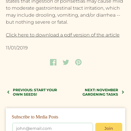
states that ingestion of poinsettias may cause mild
to moderate gastrointestinal tract irritation, which
may include drooling, vomiting, and/or diarrhea --
but nothing severe or fatal.
Click here to download a pdf version of the article
11/01/2019
PREVIOUS: START YOUR
NEXT: NOVEMBER
OWN SEEDS!
GARDENING TASKS
Subscribe to Media Posts