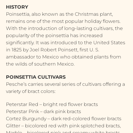
HISTORY
Poinsettia, also known as the Christmas plant,
remains one of the most popular holiday flowers.
With the introduction of long-lasting cultivars, the
popularity of the poinsettia has increased
significantly. It was introduced to the United States
in 1825 by Joel Robert Poinsett, first U. S.
ambassador to Mexico who obtained plants from
the wilds of southern Mexico.
POINSETTIA CULTIVARS
Pesche’s carries several series of cultivars offering a
variety of bract colors:
Peterstar Red – bright red flower bracts
Peterstar Pink – dark pink bracts
Cortez Burgundy – dark red-colored flower bracts
Glitter – bicolored red with pink splotched bracts,
Marble – bicolored pink and creamy white bracts