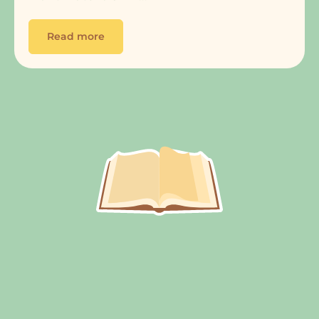
Read more