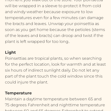
will be wrapped in a sleeve to protect it from cold
and windy weather because exposure to low
temperatures even for a few minutes can damage
the bracts and leaves. Unwrap your poinsettia as
soon as you get home because the petioles (stems
of the leaves and bracts) can droop and twist if the
plant is left wrapped for too long..
Light
Poinsettias are tropical plants, so when searching
for the perfect location, look for warmth and at least
six hours of indirect sunlight daily. Do not let any
part of the plant touch the cold window since this
could injure the plant.
Temperature
Maintain a daytime temperature between 65 and
75 degrees Fahrenheit and nighttime temperature
between 60 and 65 degrees Fahrenheit to extend