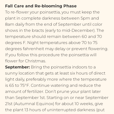
Fall Care and Re-blooming Phase
To re-flower your poinsettia, you must keep the
plant in complete darkness between 5pm and
8am daily from the end of September until color
shows in the bracts (early to mid-December). The
temperature should remain between 60 and 70
degrees F. Night temperatures above 70 to 75
degrees fahrenheit may delay or prevent flowering.
If you follow this procedure the poinsettia will
flower for Christmas.
September:
Bring the poinsettia indoors to a
sunny location that gets at least six hours of direct
light daily, preferably more where the temperature
is 65 to 75°F. Continue watering and reduce the
amount of fertilizer. Don’t prune your plant later
than September 1st. Starting on or near September
21st (Autumnal Equinox) for about 10 weeks, give
the plant 13 hours of uninterrupted darkness (put