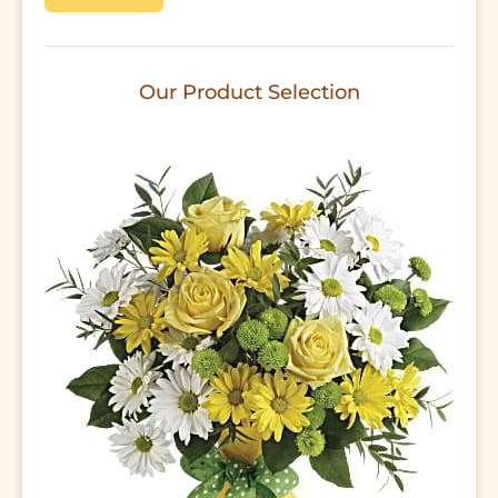
Our Product Selection