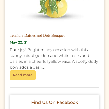
Teleflora Daisies and Dots Bouquet
May 22, '21
Pure joy! Brighten any occasion with this
sunny mix of golden and white roses and
daisies in a cheerful yellow vase. A spotty dotty
bow adds a dash...
Read more
Find Us On Facebook