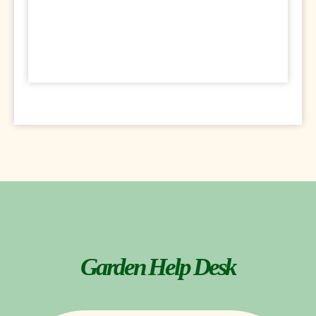
Garden Help Desk