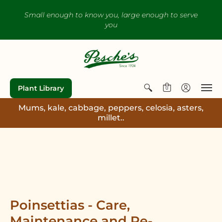
Small enough to know you, large enough to serve
you
Plant Library
0
Mums, kale, cabbage, peppers, celosia, asters,
millet..
Poinsettias - Care,
Maintenance and Re-