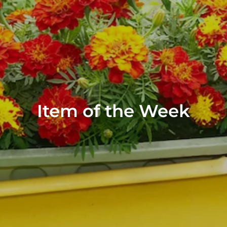
Item of the Week