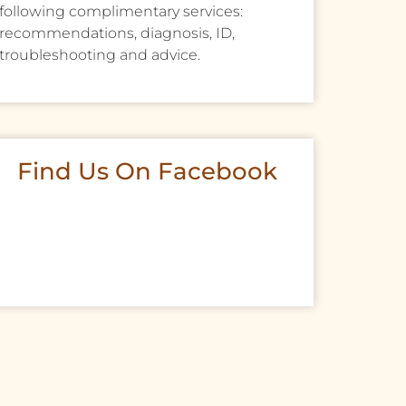
following complimentary services:
recommendations, diagnosis, ID,
troubleshooting and advice.
Find Us On Facebook