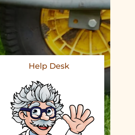
Help Desk