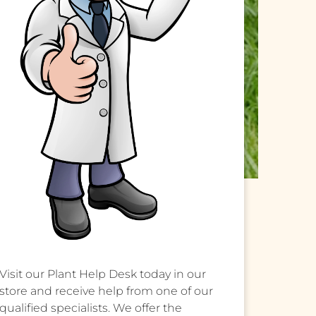
Visit our Plant Help Desk today in our
store and receive help from one of our
qualified specialists. We offer the