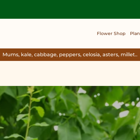
Flower Shop
Plan
Mums, kale, cabbage, peppers, celosia, asters, millet..