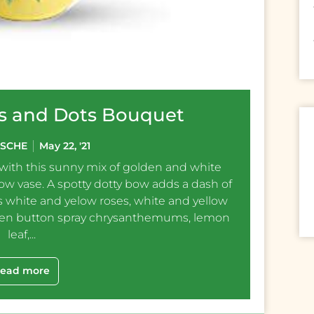
ies and Dots Bouquet
ESCHE
May 22, '21
 with this sunny mix of golden and white
low vase. A spotty dotty bow adds a dash of
 white and yelow roses, white and yellow
een button spray chrysanthemums, lemon
leaf,...
ead more