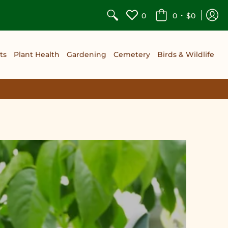
•
0
0
$0
ts
Plant Health
Gardening
Cemetery
Birds & Wildlife