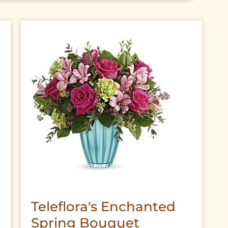
Teleflora's Enchanted
Spring Bouquet