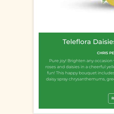
Teleflora Dais
CHRIS P
Pure joy! Brighten any occasion
roses and daisies in a cheerful yel
fun! This happy bouquet includes
daisy spray chrysanthemums, gr
R