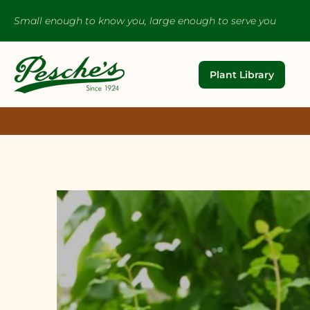
Small enough to know you, large enough to serve you
Plant Library