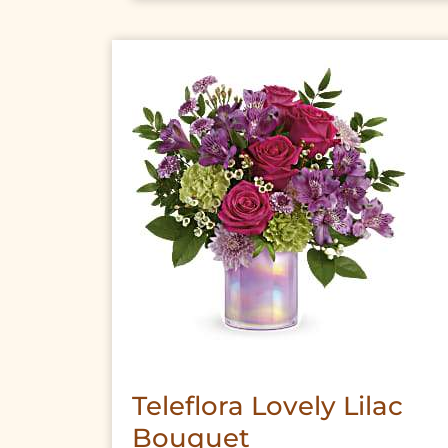
Teleflora Lovely Lilac
Bouquet