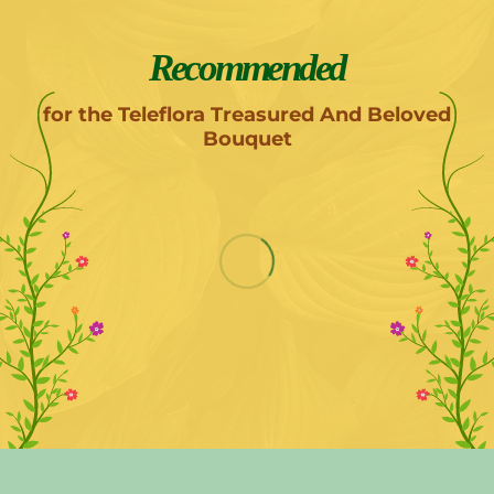
Recommended
for the Teleflora Treasured And Beloved
Bouquet