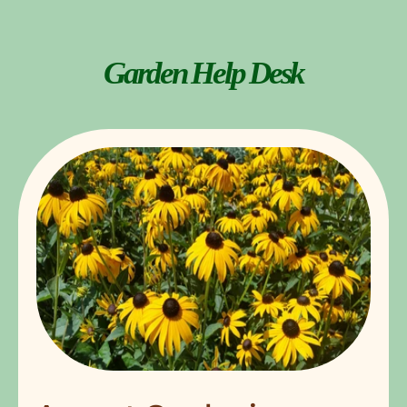
Garden Help Desk