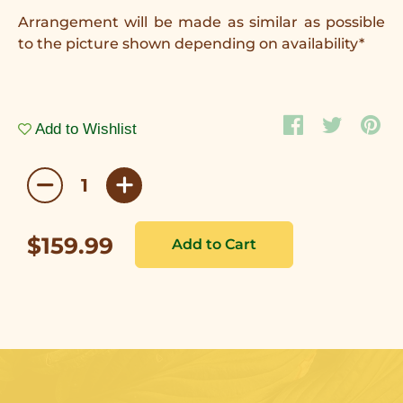
Arrangement will be made as similar as possible
to the picture shown depending on availability*
Add to Wishlist
$159.99