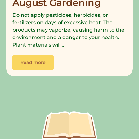
August Gardening
Do not apply pesticides, herbicides, or
fertilizers on days of excessive heat. The
products may vaporize, causing harm to the
environment and a danger to your health.
Plant materials will...
Read more