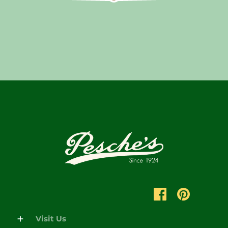
Visit Us