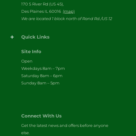
170 S River Rd (US 45),
Des Plaines IL 60016
(map)
We are located 1 block north of Rand Rd./US 12
Quick Links
Site Info
Open
Weekdays 8am – 7pm
Saturday 8am – 6pm
Sunday 8am – 5pm
Connect With Us
Get the latest news and offers before anyone
else.