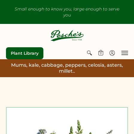
Small enough to know you, large enough to serve
you
Plant Library
0
Mums, kale, cabbage, peppers, celosia, asters,
millet..