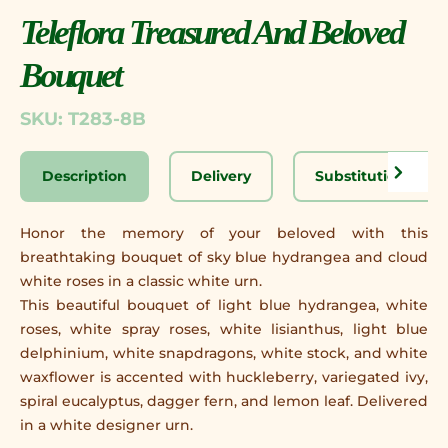
Teleflora Treasured And Beloved
Bouquet
SKU: T283-8B
Description
Delivery
Substitution Disc
Honor the memory of your beloved with this
breathtaking bouquet of sky blue hydrangea and cloud
white roses in a classic white urn.
This beautiful bouquet of light blue hydrangea, white
roses, white spray roses, white lisianthus, light blue
delphinium, white snapdragons, white stock, and white
waxflower is accented with huckleberry, variegated ivy,
spiral eucalyptus, dagger fern, and lemon leaf. Delivered
in a white designer urn.