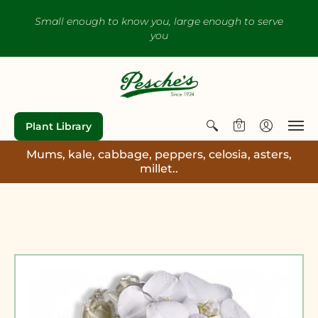
Small enough to know you, large enough to serve
you
Plant Library
0
Mums, kale, cabbage, peppers, celosia, asters,
millet..