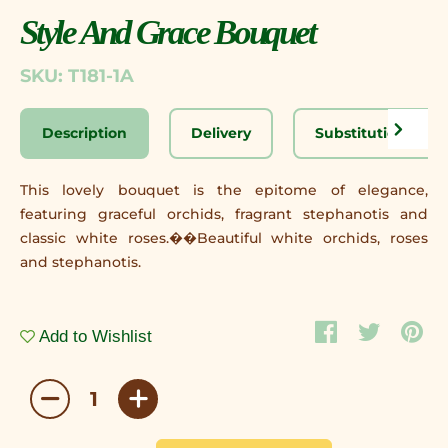
Style And Grace Bouquet
SKU: T181-1A
Description
Delivery
Substitution Disc
This lovely bouquet is the epitome of elegance,
featuring graceful orchids, fragrant stephanotis and
classic white roses.��Beautiful white orchids, roses
and stephanotis.
Add to Wishlist