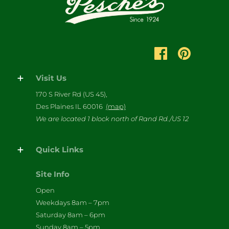
Visit Us
170 S River Rd (US 45),
Des Plaines IL 60016
(map)
We are located 1 block north of Rand Rd./US 12
Quick Links
Site Info
Open
Weekdays 8am – 7pm
Saturday 8am – 6pm
Sunday 8am – 5pm