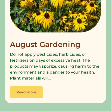
August Gardening
Do not apply pesticides, herbicides, or
fertilizers on days of excessive heat. The
products may vaporize, causing harm to the
environment and a danger to your health.
Plant materials will...
Read more