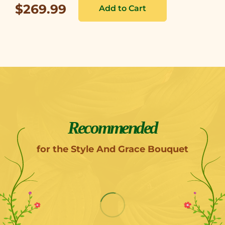
$269.99
Recommended
for the Style And Grace Bouquet