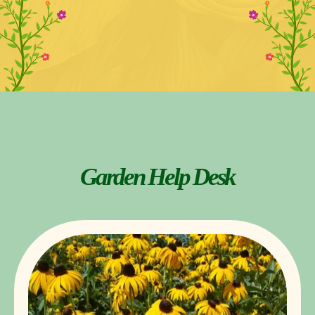
Garden Help Desk