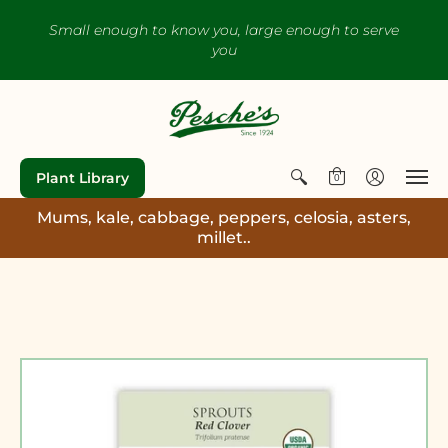
Small enough to know you, large enough to serve
you
Plant Library
0
Mums, kale, cabbage, peppers, celosia, asters,
millet..