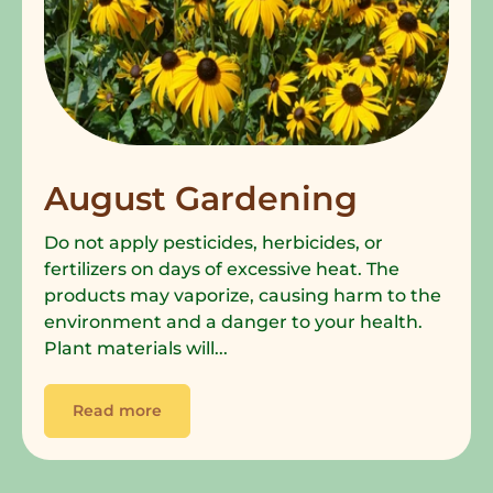
August Gardening
Do not apply pesticides, herbicides, or
fertilizers on days of excessive heat. The
products may vaporize, causing harm to the
environment and a danger to your health.
Plant materials will...
Read more