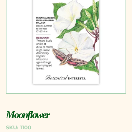
Moonflower
SKU: 1100