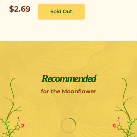
$2.69
Recommended
for the Moonflower