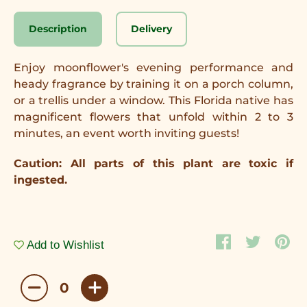
Description
Delivery
Enjoy moonflower's evening performance and
heady fragrance by training it on a porch column,
or a trellis under a window. This Florida native has
magnificent flowers that unfold within 2 to 3
minutes, an event worth inviting guests!
Caution: All parts of this plant are toxic if
ingested.
Add to Wishlist