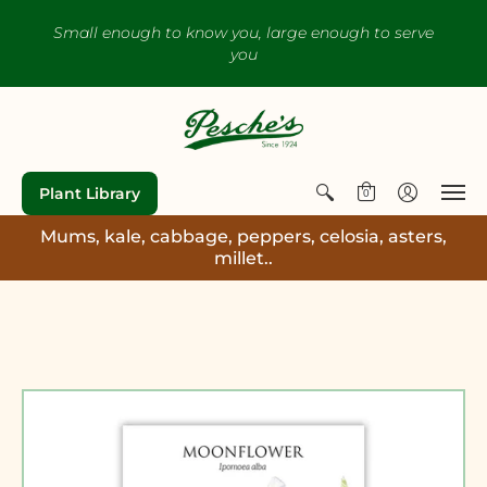
Small enough to know you, large enough to serve
you
Plant Library
0
Mums, kale, cabbage, peppers, celosia, asters,
millet..