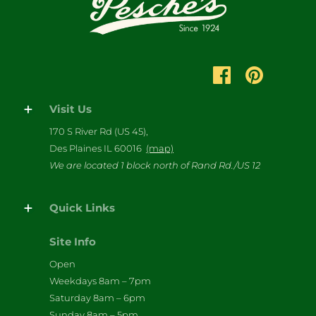
Visit Us
170 S River Rd (US 45),
Des Plaines IL 60016
(map)
We are located 1 block north of Rand Rd./US 12
Quick Links
Site Info
Open
Weekdays 8am – 7pm
Saturday 8am – 6pm
Sunday 8am – 5pm