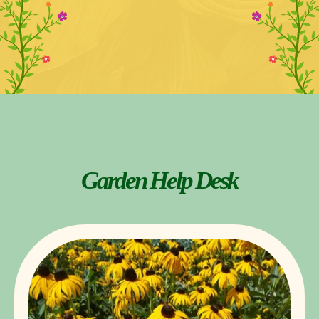
Garden Help Desk