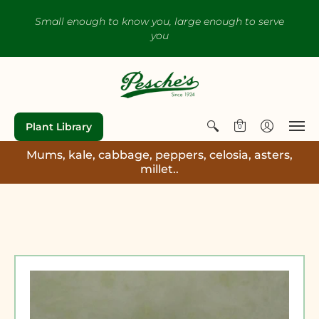
Small enough to know you, large enough to serve
you
Plant Library
0
Mums, kale, cabbage, peppers, celosia, asters,
millet..