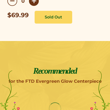
$69.99
Recommended
for the FTD Evergreen Glow Centerpiece