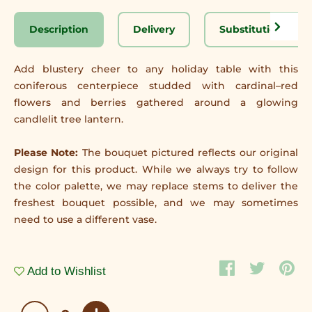
Description
Delivery
Substitution Disc
Add blustery cheer to any holiday table with this
coniferous centerpiece studded with cardinal–red
flowers and berries gathered around a glowing
candlelit tree lantern.
Please Note:
The bouquet pictured reflects our original
design for this product. While we always try to follow
the color palette, we may replace stems to deliver the
freshest bouquet possible, and we may sometimes
need to use a different vase.
Add to Wishlist