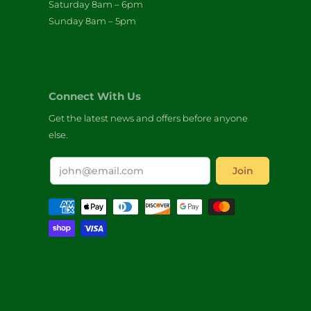
Saturday 8am – 6pm
Sunday 8am – 5pm
Connect With Us
Get the latest news and offers before anyone
else.