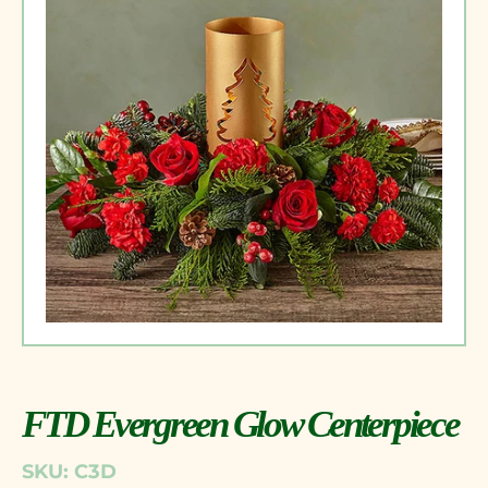
FTD Evergreen Glow Centerpiece
SKU: C3D