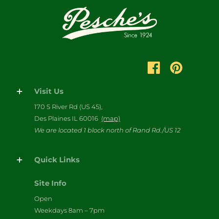
Visit Us
170 S River Rd (US 45),
Des Plaines IL 60016
(map)
We are located 1 block north of Rand Rd./US 12
Quick Links
Site Info
Open
Weekdays 8am – 7pm