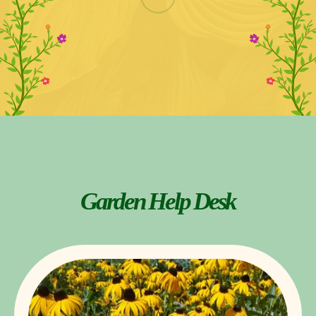
Garden Help Desk