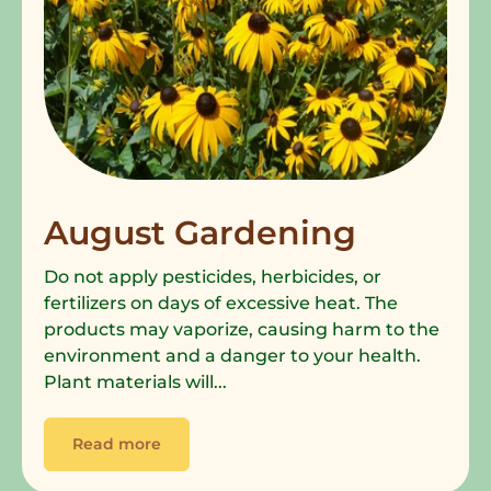
August Gardening
Do not apply pesticides, herbicides, or
fertilizers on days of excessive heat. The
products may vaporize, causing harm to the
environment and a danger to your health.
Plant materials will...
Read more