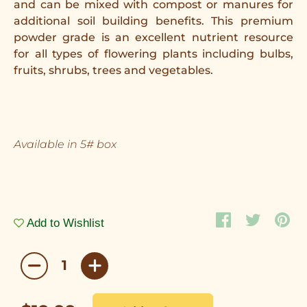
and can be mixed with compost or manures for
additional soil building benefits. This premium
powder grade is an excellent nutrient resource
for all types of flowering plants including bulbs,
fruits, shrubs, trees and vegetables.
Available in 5# box
Add to Wishlist