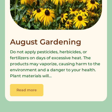
August Gardening
Do not apply pesticides, herbicides, or
fertilizers on days of excessive heat. The
products may vaporize, causing harm to the
environment and a danger to your health.
Plant materials will...
Read more