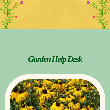
Garden Help Desk