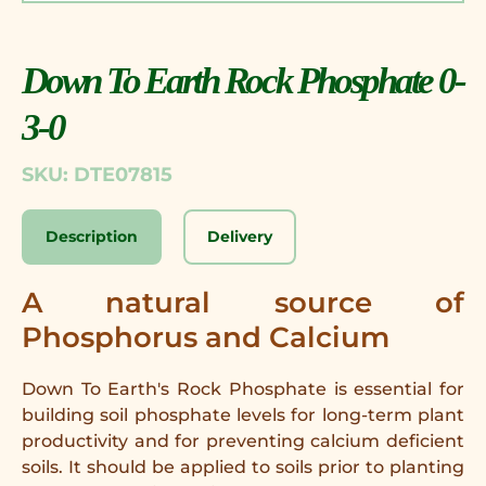
Down To Earth Rock Phosphate 0-
3-0
SKU: DTE07815
Description
Delivery
A natural source of
Phosphorus and Calcium
Down To Earth's Rock Phosphate is essential for
building soil phosphate levels for long-term plant
productivity and for preventing calcium deficient
soils. It should be applied to soils prior to planting