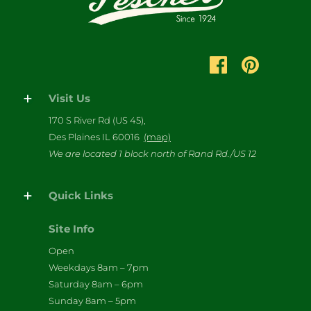
Visit Us
170 S River Rd (US 45),
Des Plaines IL 60016
(map)
We are located 1 block north of Rand Rd./US 12
Quick Links
Site Info
Open
Weekdays 8am – 7pm
Saturday 8am – 6pm
Sunday 8am – 5pm