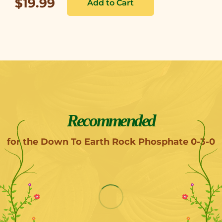
$19.99
Recommended
for the Down To Earth Rock Phosphate 0-3-0