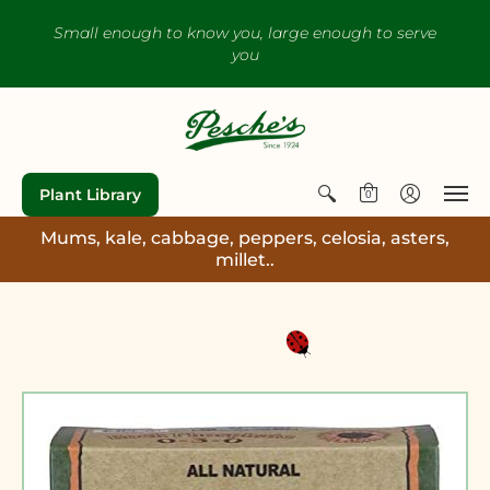
Small enough to know you, large enough to serve
you
Plant Library
0
Mums, kale, cabbage, peppers, celosia, asters,
millet..