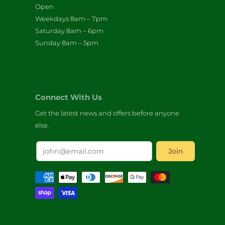
Open
Weekdays 8am – 7pm
Saturday 8am – 6pm
Sunday 8am – 5pm
Connect With Us
Get the latest news and offers before anyone
else.