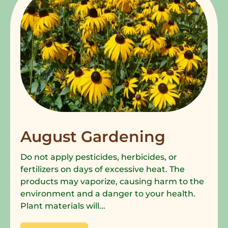
August Gardening
Do not apply pesticides, herbicides, or
fertilizers on days of excessive heat. The
products may vaporize, causing harm to the
environment and a danger to your health.
Plant materials will...