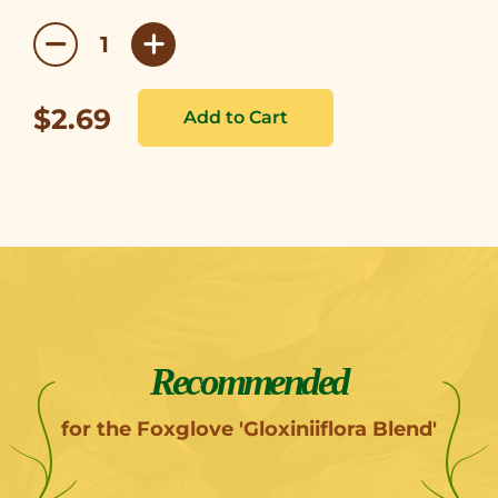
$2.69
Recommended
for the Foxglove 'Gloxiniiflora Blend'