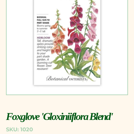
Foxglove 'Gloxiniiflora Blend'
SKU: 1020