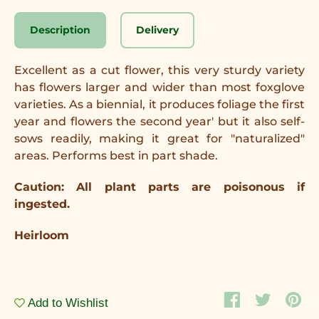
Description
Delivery
Excellent as a cut flower, this very sturdy variety
has flowers larger and wider than most foxglove
varieties. As a biennial, it produces foliage the first
year and flowers the second year' but it also self-
sows readily, making it great for "naturalized"
areas. Performs best in part shade.
Caution: All plant parts are poisonous if
ingested.
Heirloom
Add to Wishlist