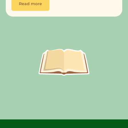
Read more