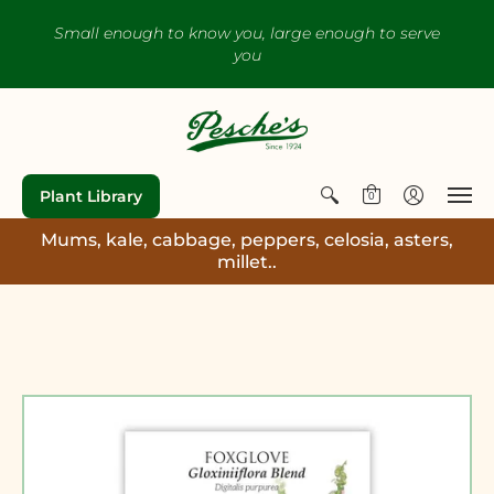
Small enough to know you, large enough to serve
you
Plant Library
0
Mums, kale, cabbage, peppers, celosia, asters,
millet..