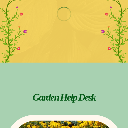
Garden Help Desk