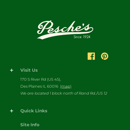
Visit Us
170 S River Rd (US 45),
Des Plaines IL 60016
(map)
We are located 1 block north of Rand Rd./US 12
Quick Links
Site Info