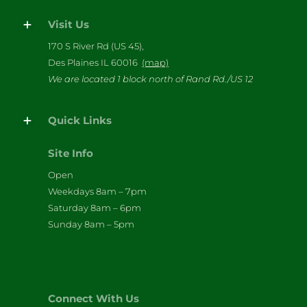
Visit Us
170 S River Rd (US 45),
Des Plaines IL 60016
(map)
We are located 1 block north of Rand Rd./US 12
Quick Links
Site Info
Open
Weekdays 8am – 7pm
Saturday 8am – 6pm
Sunday 8am – 5pm
Connect With Us