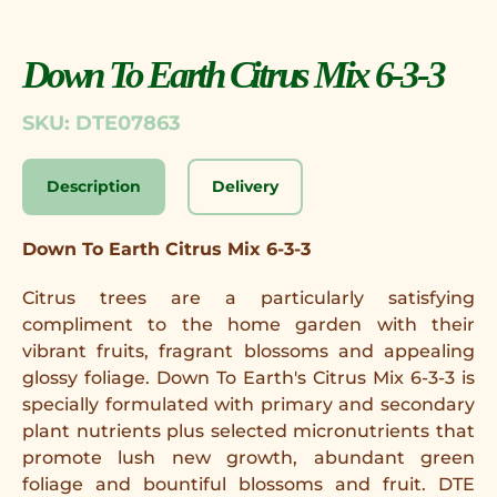
Down To Earth Citrus Mix 6-3-3
SKU: DTE07863
Description
Delivery
Down To Earth Citrus Mix 6-3-3
Citrus trees are a particularly satisfying
compliment to the home garden with their
vibrant fruits, fragrant blossoms and appealing
glossy foliage. Down To Earth's Citrus Mix 6-3-3 is
specially formulated with primary and secondary
plant nutrients plus selected micronutrients that
promote lush new growth, abundant green
foliage and bountiful blossoms and fruit. DTE