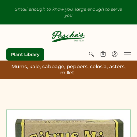
Small enough to know you, large enough to serve
you
Plant Library
0
Mums, kale, cabbage, peppers, celosia, asters,
millet..