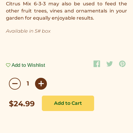
Citrus Mix 6-3-3 may also be used to feed the
other fruit trees, vines and ornamentals in your
garden for equally enjoyable results.
Available in 5# box
Add to Wishlist
$24.99