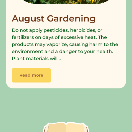
August Gardening
Do not apply pesticides, herbicides, or
fertilizers on days of excessive heat. The
products may vaporize, causing harm to the
environment and a danger to your health.
Plant materials will...
Read more