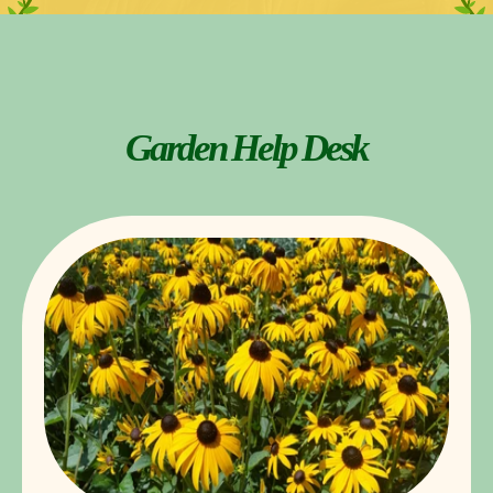
Garden Help Desk