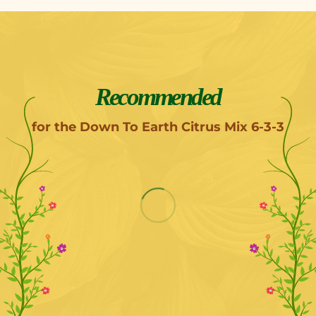
Recommended
for the Down To Earth Citrus Mix 6-3-3